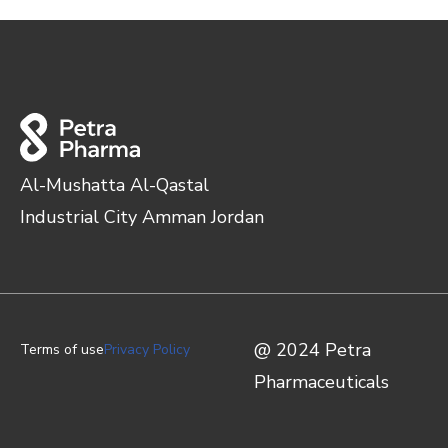
Al-Mushatta Al-Qastal
Industrial City Amman Jordan
@ 2024 Petra
Terms of use
Privacy Policy
Pharmaceuticals