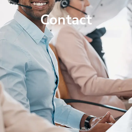
Contact