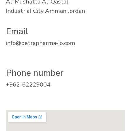
Al-Mushatta Al-Qastal
Industrial City Amman Jordan
Email
info@petrapharma-jo.com
Phone number
+962-62229004