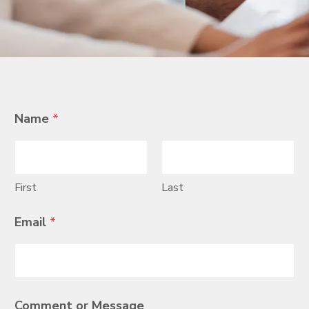
Name
*
First
Last
E
Email
*
m
a
i
l
N
a
Comment or Message