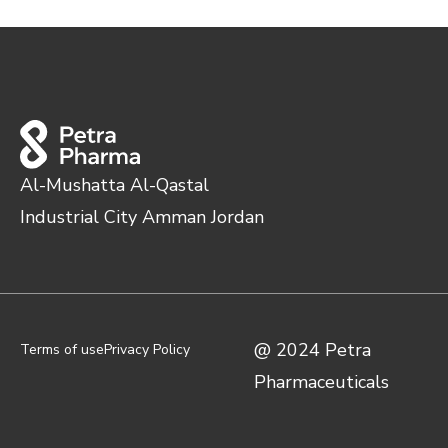
Al-Mushatta Al-Qastal
Industrial City Amman Jordan
@ 2024 Petra
Terms of use
Privacy Policy
Pharmaceuticals