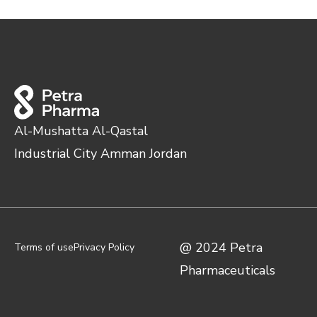
Al-Mushatta Al-Qastal
Industrial City Amman Jordan
@ 2024 Petra
Terms of use
Privacy Policy
Pharmaceuticals