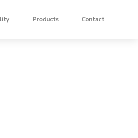
lity
Products
Contact