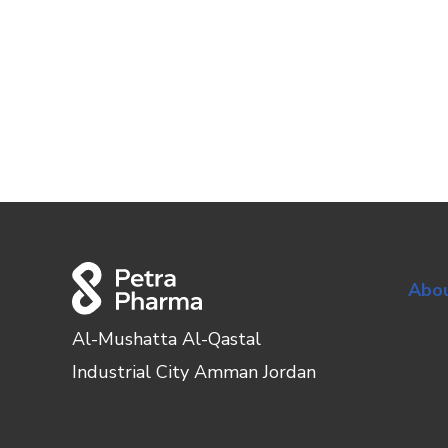
Abou
Al-Mushatta Al-Qastal
Industrial City Amman Jordan