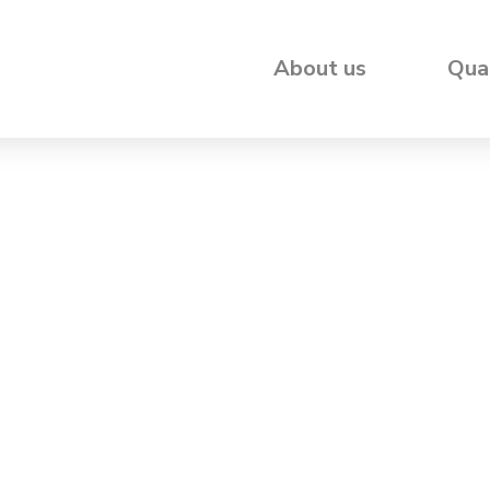
About us
Qua