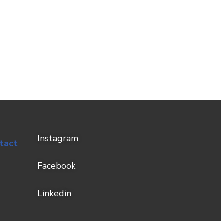
Instagram
tact
Facebook
Linkedin