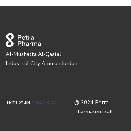
Al-Mushatta Al-Qastal
Industrial City Amman Jordan
@ 2024 Petra
Terms of use
Privacy Policy
Pharmaceuticals