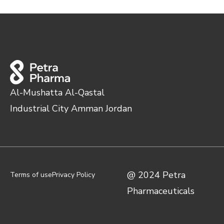
Al-Mushatta Al-Qastal
Industrial City Amman Jordan
@ 2024 Petra
Terms of use
Privacy Policy
Pharmaceuticals