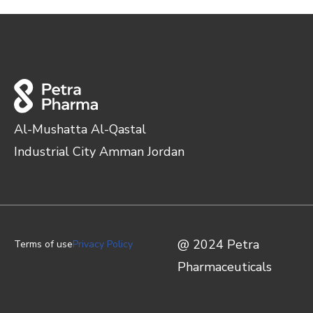
Al-Mushatta Al-Qastal
Industrial City Amman Jordan
@ 2024 Petra
Terms of use
Privacy Policy
Pharmaceuticals