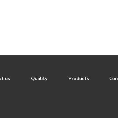
t us
Quality
Products
Con