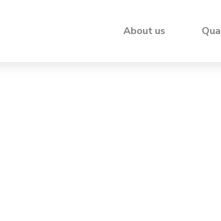
About us
Qua