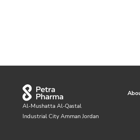
Abou
Al-Mushatta Al-Qastal
Industrial City Amman Jordan