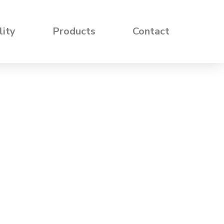
lity
Products
Contact