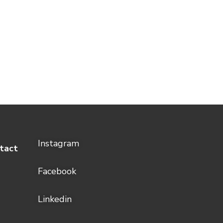
Instagram
tact
Facebook
Linkedin