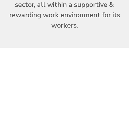
sector, all within a supportive &
rewarding work environment for its
workers.