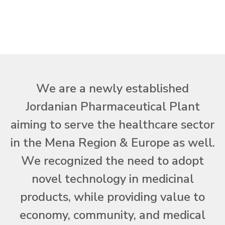
We are a newly established
Jordanian Pharmaceutical Plant
aiming to serve the healthcare sector
in the Mena Region & Europe as well.
We recognized the need to adopt
novel technology in medicinal
products, while providing value to
economy, community, and medical